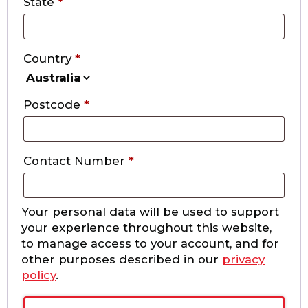
State
*
Country
*
Postcode
*
Contact Number
*
Your personal data will be used to support
your experience throughout this website,
to manage access to your account, and for
other purposes described in our
privacy
policy
.