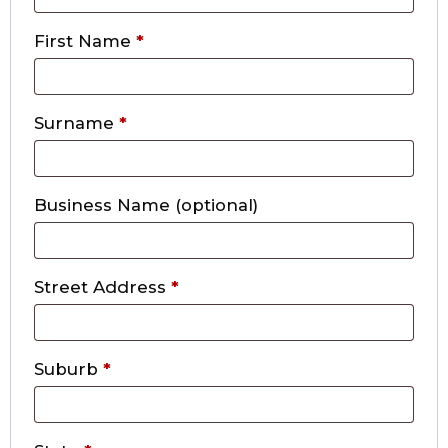
First Name
*
Surname
*
Business Name
(optional)
Street Address
*
Suburb
*