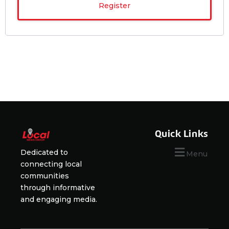
Register
Quick Links
Dedicated to
Menu
connecting local
communities
through informative
and engaging media.