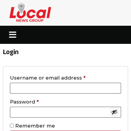
Login
Username or email address
*
Password
*
Remember me