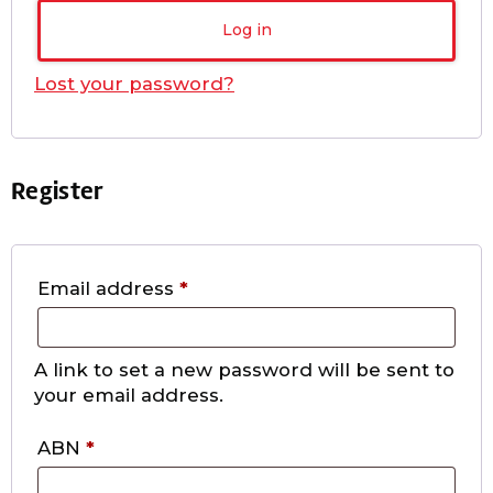
Log in
Lost your password?
Register
Email address
*
A link to set a new password will be sent to
your email address.
ABN
*